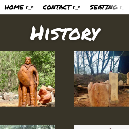
HOME 👉
CONTACT 👉
SEATING 👉
History