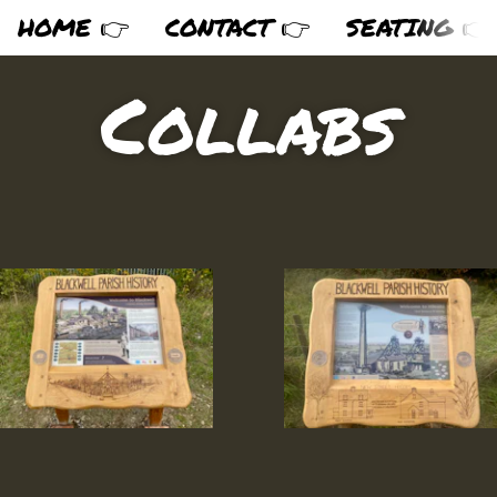
HOME 👉
CONTACT 👉
SEATING 👉
Collabs